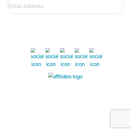
Address
*
SUBMIT
©2026 Victory Family Services. All rights reserved. Website designed, developed, & hosted
by
The Marcom Group.
TOP