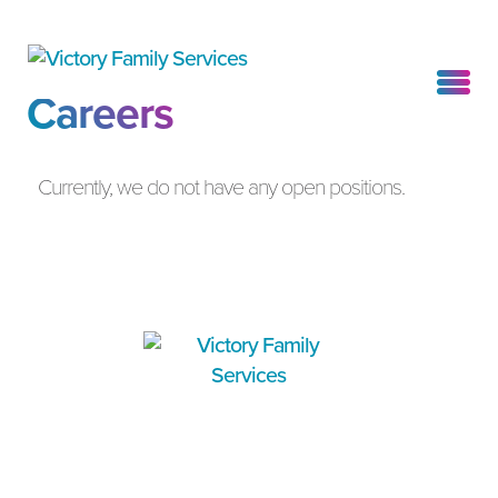
Careers
Currently, we do not have any open positions.
4200 Truxtun Avenue, Suite 202
WHO WE ARE
Bakersfield, CA 93309
WHAT WE DO
P
(661) 912-0111